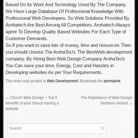
Based On Its Work And Technology Used By The Company.
We Have Large Database Of Professional Knowledge With
Professional Web Developers. So Web Solutions Provided By
Arohatech Are Best Among All Competitors. Arohatech Always
agree To Develop Quality Based Websites For Each Type of
Customer Demands.
So If you want to save lots of money, time and resources Then
you should choose The ArohaTech, The BestWeb development
company. By Hiring Best Web Design Company ArohaTech
You Can save your time, Energy, Cost and Hassles in
Developing websites As per Your Requirements.
This entry was posted in
Web Development
.
Bookmark the
permalink
.
←
Church Web Design – Top 5
The Importance of Web Design
benefits of your church having a
Northern Ireland
→
website