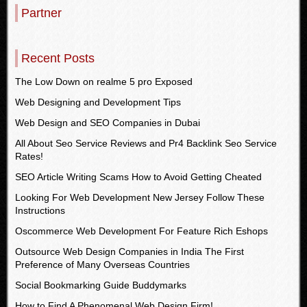
Partner
Recent Posts
The Low Down on realme 5 pro Exposed
Web Designing and Development Tips
Web Design and SEO Companies in Dubai
All About Seo Service Reviews and Pr4 Backlink Seo Service
Rates!
SEO Article Writing Scams How to Avoid Getting Cheated
Looking For Web Development New Jersey Follow These
Instructions
Oscommerce Web Development For Feature Rich Eshops
Outsource Web Design Companies in India The First
Preference of Many Overseas Countries
Social Bookmarking Guide Buddymarks
How to Find A Phenomenal Web Design Firm!