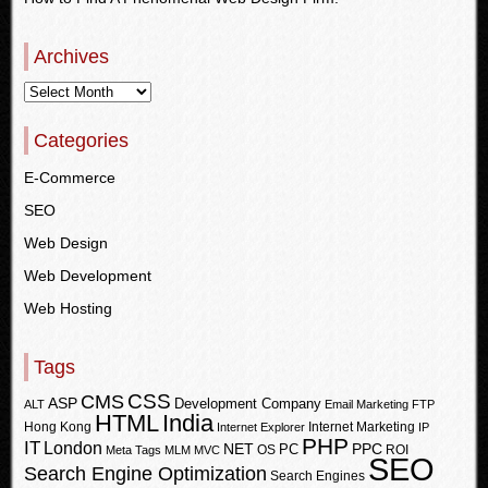
Archives
Categories
E-Commerce
SEO
Web Design
Web Development
Web Hosting
Tags
CSS
CMS
ASP
Development Company
ALT
Email Marketing
FTP
HTML
India
Hong Kong
Internet Marketing
Internet Explorer
IP
PHP
IT
London
PPC
NET
PC
OS
ROI
Meta Tags
MLM
MVC
SEO
Search Engine Optimization
Search Engines