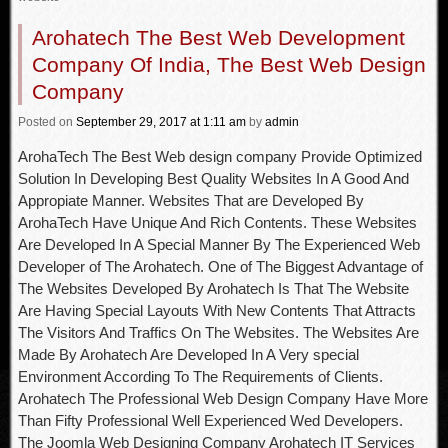
Arohatech The Best Web Development
Company Of India, The Best Web Design
Company
Posted
on
September 29, 2017
at 1:11 am
by
admin
ArohaTech The Best Web design company Provide Optimized
Solution In Developing Best Quality Websites In A Good And
Appropiate Manner. Websites That are Developed By
ArohaTech Have Unique And Rich Contents. These Websites
Are Developed In A Special Manner By The Experienced Web
Developer of The Arohatech. One of The Biggest Advantage of
The Websites Developed By Arohatech Is That The Website
Are Having Special Layouts With New Contents That Attracts
The Visitors And Traffics On The Websites. The Websites Are
Made By Arohatech Are Developed In A Very special
Environment According To The Requirements of Clients.
Arohatech The Professional Web Design Company Have More
Than Fifty Professional Well Experienced Wed Developers.
The Joomla Web Designing Company Arohatech IT Services