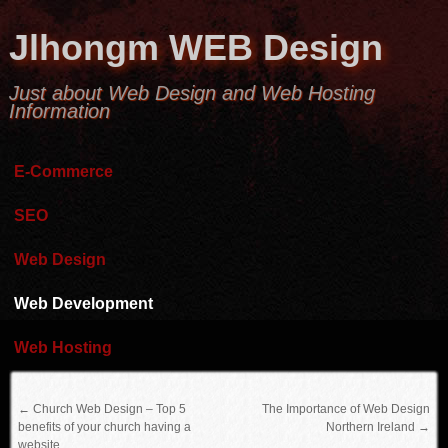
Jlhongm WEB Design
Just about Web Design and Web Hosting
Information
E-Commerce
SEO
Web Design
Web Development
Web Hosting
←
Church Web Design – Top 5
The Importance of Web Design
benefits of your church having a
Northern Ireland
→
website