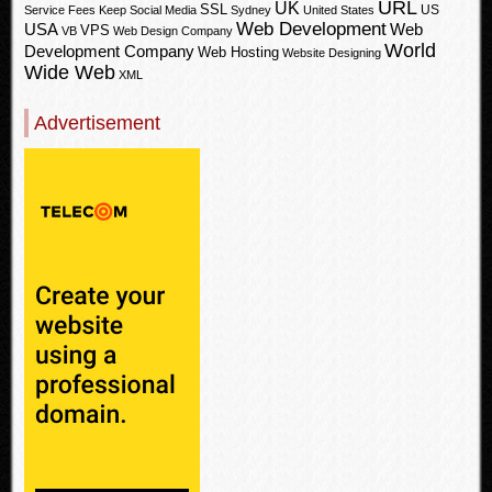
URL
UK
SSL
US
Service Fees Keep
Social Media
Sydney
United States
Web Development
USA
Web
VPS
VB
Web Design Company
World
Development Company
Web Hosting
Website Designing
Wide Web
XML
Advertisement