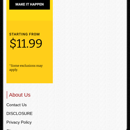
About Us
Contact Us
DISCLOSURE
Privacy Policy