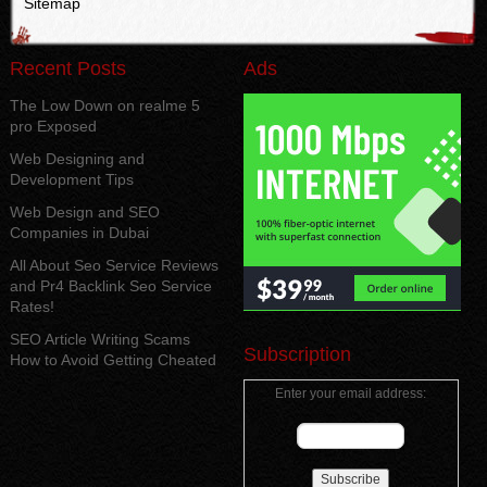
Sitemap
Recent Posts
Ads
The Low Down on realme 5
pro Exposed
Web Designing and
Development Tips
Web Design and SEO
Companies in Dubai
All About Seo Service Reviews
and Pr4 Backlink Seo Service
Rates!
SEO Article Writing Scams
Subscription
How to Avoid Getting Cheated
Enter your email address: