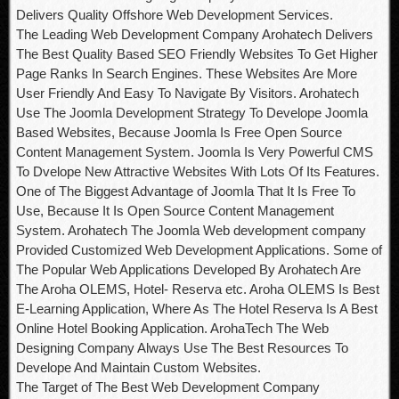
Delivers Quality Offshore Web Development Services.
The Leading Web Development Company Arohatech Delivers
The Best Quality Based SEO Friendly Websites To Get Higher
Page Ranks In Search Engines. These Websites Are More
User Friendly And Easy To Navigate By Visitors. Arohatech
Use The Joomla Development Strategy To Develope Joomla
Based Websites, Because Joomla Is Free Open Source
Content Management System. Joomla Is Very Powerful CMS
To Dvelope New Attractive Websites With Lots Of Its Features.
One of The Biggest Advantage of Joomla That It Is Free To
Use, Because It Is Open Source Content Management
System. Arohatech The Joomla Web development company
Provided Customized Web Development Applications. Some of
The Popular Web Applications Developed By Arohatech Are
The Aroha OLEMS, Hotel- Reserva etc. Aroha OLEMS Is Best
E-Learning Application, Where As The Hotel Reserva Is A Best
Online Hotel Booking Application. ArohaTech The Web
Designing Company Always Use The Best Resources To
Develope And Maintain Custom Websites.
The Target of The Best Web Development Company