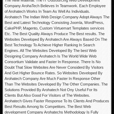
The New Material. The IT Outsourcing Web Development
Company ArohaTech Believes In Teamwork. Each Employee
of Arohatech Works In Team As Well As Individuals.
Arohatech The Indian Web Design Company Adopt Always The
Best and Latest Technology Consisting Joomla, WordPress,
CakePHP, Magento, Custom Virtuemart Templates services
Etc. The Best Quality Always Produce The Best results. The
Websites Developed By Arohatech Are Always Based On The
Best Technology To Achieve Higher Ranking In Search
Engines. All The Websites Developed By The best Web
Designing Company Arohatech Is The World Wide Web
Consortium Validate and Faster In Response. There Is No
Doubt That Slow Websites Are Never Considerd By Visitors
And Get Higher Bounce Rates. So Websites Developed By
Arohatech Company Are Much Faster In Response Other
Than The Websites Developed By The Other Companies. The
Solutions Provided By Arohatech Not Ony Useful For Its
Clients But Also Good For Visitors of The Websites.
Arohatech Gives Faster Response To Its Clients And Produces
Best Results Among Its Competitors. The Best Web
development Company Arohatechs Methodology Is Fully