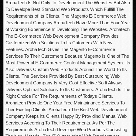
ArohaTech Is Not Only To Development The Websites But Also
To Develope Best Standard Web Products Which Fullfill The
Requirements of Its Clients, The Magento E-Commerce Web
Development Company ArohaTech Have More Than Four Year
of Working Experience In Developing The Websites. Arohatech
The E-Commerce Web Development Company Provides
Customized Web Solutions To Its Cutomers With New
Features. ArohaTech Gives The Magento E-Commerce
Services To Their Customers Because Magento Is One of The
Most Powerful E-Commerce Content Management System. Its
Also Delivers Custom Web Products Around The World To Its
Clients. The Services Provided By Best Outsourcing Web
Development Company Is Very Cost Effective So It Always
Delivers Optimal Solutions To Its Customers. ArohaTech Is The
Right Choice For The Requirements of Todays Clients.
Arohatech Provide One Year Free Maintainance Services To
Ther Existing Clients. ArohaTech The Best Web Development
Company Keeps Its Clients Happy By Providind Manual Web
Services According To Their Requirements. As Per The
Requirements ArohaTech Develope Web Products Consisting