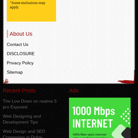
About Us
Contact Us
DISCLOSURE
Privacy Policy
Sitemap
Recent Posts
Ads
The Low Down on realme 5
pro Exposed
Web Designing and
Development Tips
Web Design and SEO
Companies in Dubai