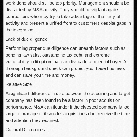
work done should still be top priority. Management shouldnt be
distracted by M&A activity. They should be vigilant against
competitors who may try to take advantage of the flurry of
activity and present a unified front to customers despite gaps in
the integration.
Lack of due diligence
Performing proper due diligence can unearth factors such as
pending law suits, outstanding tax debt, and extreme
vulnerability to litigation that can dissuade a potential buyer. A
thorough background check can protect your base business
and can save you time and money.
Relative Size
A significant difference in size between the acquiring and target
company has been found to be a factor in poor acquisition
performance. M&A can flounder if the divested company is too
large to manage or if smaller acquisitions dont receive the time
and attention they required.
Cultural Differences