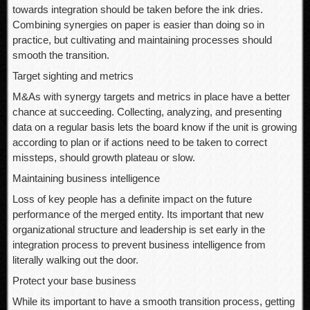
towards integration should be taken before the ink dries.
Combining synergies on paper is easier than doing so in
practice, but cultivating and maintaining processes should
smooth the transition.
Target sighting and metrics
M&As with synergy targets and metrics in place have a better
chance at succeeding. Collecting, analyzing, and presenting
data on a regular basis lets the board know if the unit is growing
according to plan or if actions need to be taken to correct
missteps, should growth plateau or slow.
Maintaining business intelligence
Loss of key people has a definite impact on the future
performance of the merged entity. Its important that new
organizational structure and leadership is set early in the
integration process to prevent business intelligence from
literally walking out the door.
Protect your base business
While its important to have a smooth transition process, getting