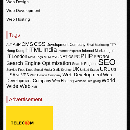
Web Design
Web Development
Web Hosting
Tags
CSS
CMS
ASP
Development Company
ALT
Email Marketing
FTP
HTML
India
Hong Kong
Internet Marketing
Internet Explorer
IP
PHP
IT
London
PPC
NET
PC
OS
ROI
Meta Tags
MLM
MVC
SEO
Search Engine Optimization
Search Engines
URL
UK
SSL
US
Service Fees Keep
Social Media
Sydney
United States
Web Development
USA
Web
VPS
VB
Web Design Company
World
Development Company
Web Hosting
Website Designing
Wide Web
XML
Advertisement