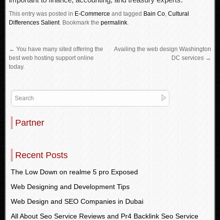
This entry was posted in
E-Commerce
and tagged
Bain Co
,
Cultural
Differences Salient
.
Bookmark the
permalink
.
←
You have many sited offering the
Availing the web design Washington
best web hosting support online
DC services
→
today.
Partner
Recent Posts
The Low Down on realme 5 pro Exposed
Web Designing and Development Tips
Web Design and SEO Companies in Dubai
All About Seo Service Reviews and Pr4 Backlink Seo Service