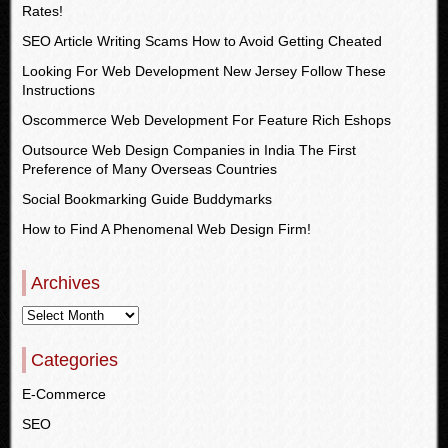
Rates!
SEO Article Writing Scams How to Avoid Getting Cheated
Looking For Web Development New Jersey Follow These
Instructions
Oscommerce Web Development For Feature Rich Eshops
Outsource Web Design Companies in India The First
Preference of Many Overseas Countries
Social Bookmarking Guide Buddymarks
How to Find A Phenomenal Web Design Firm!
Archives
Categories
E-Commerce
SEO