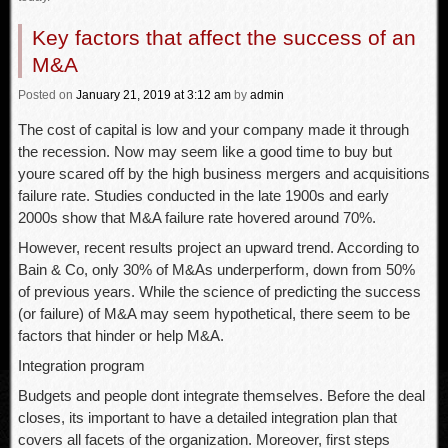
Key factors that affect the success of an
M&A
Posted
on
January 21, 2019
at 3:12 am
by
admin
The cost of capital is low and your company made it through
the recession. Now may seem like a good time to buy but
youre scared off by the high business mergers and acquisitions
failure rate. Studies conducted in the late 1900s and early
2000s show that M&A failure rate hovered around 70%.
However, recent results project an upward trend. According to
Bain & Co, only 30% of M&As underperform, down from 50%
of previous years. While the science of predicting the success
(or failure) of M&A may seem hypothetical, there seem to be
factors that hinder or help M&A.
Integration program
Budgets and people dont integrate themselves. Before the deal
closes, its important to have a detailed integration plan that
covers all facets of the organization. Moreover, first steps