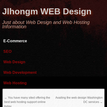
Jlhongm WEB Design
Just about Web Design and Web Hosting
Information
E-Commerce
SEO
Web Design
Web Development
Web Hosting
←
You have many sited offering the
Availing the web design Washington
best web hosting support online
DC services
→
today.