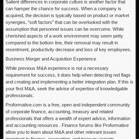
Salient differences in corporate culture is another factor that
can hamper the chance for success. When a company is
acquired, the decision is typically based on product or market
synergies, “soft factors” that can be overlooked with the
assumption that personnel issues can be overcome. While
cherished aspects of a work environment may seem petty
compared to the bottom line, their removal may result in
resentment, productivity decrease and loss of key employees.
Business Merger and Acquisition Experience
While previous M&A experience is not a necessary
requirement for success, it does help when detecting red flags
and creating and implementing a better integration plan. If this is
your first M&A, seek the advise of expertise of knowledgable
professionals.
Proformative.com is a free, open and independent community
of corporate finance, accounting, treasury and related
professionals that offers a wealth of expert advice, information
and accounting resources . Finance forums like Proformative
allow you to learn about M&A and other relevant issues
important to finance, accounting, and treasury experts.