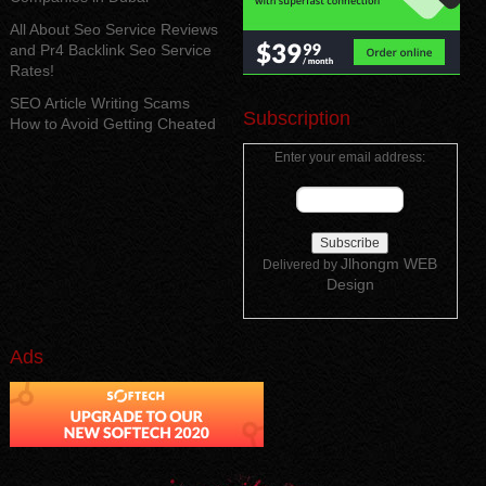
All About Seo Service Reviews
and Pr4 Backlink Seo Service
Rates!
SEO Article Writing Scams
Subscription
How to Avoid Getting Cheated
Enter your email address:
Jlhongm WEB
Delivered by
Design
Ads