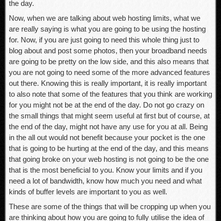
the day.
Now, when we are talking about web hosting limits, what we
are really saying is what you are going to be using the hosting
for. Now, if you are just going to need this whole thing just to
blog about and post some photos, then your broadband needs
are going to be pretty on the low side, and this also means that
you are not going to need some of the more advanced features
out there. Knowing this is really important, it is really important
to also note that some of the features that you think are working
for you might not be at the end of the day. Do not go crazy on
the small things that might seem useful at first but of course, at
the end of the day, might not have any use for you at all. Being
in the all out would not benefit because your pocket is the one
that is going to be hurting at the end of the day, and this means
that going broke on your web hosting is not going to be the one
that is the most beneficial to you. Know your limits and if you
need a lot of bandwidth, know how much you need and what
kinds of buffer levels are important to you as well.
These are some of the things that will be cropping up when you
are thinking about how you are going to fully utilise the idea of