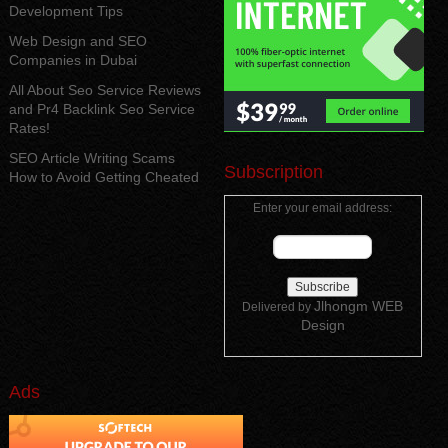
Development Tips
Web Design and SEO
Companies in Dubai
All About Seo Service Reviews
and Pr4 Backlink Seo Service
Rates!
SEO Article Writing Scams
Subscription
How to Avoid Getting Cheated
Enter your email address:
Jlhongm WEB
Delivered by
Design
Ads