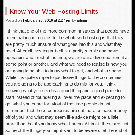
Know Your Web Hosting Limits
Posted
on
February 28, 2018
at 2:27 pm
by
admin
I think that one of the more common mistakes that people have
been making in regards to the whole web hosting is that they
are pretty much unsure of what goes into this and what they
need. After all, hosting in itself is a pretty simple and basic
operation, and most of the time, we are quite divorced from it at
some point or another, and what we need to realise is how you
are going to be able to know what to get, and what to spend.
While it is quite simple to just leave things to the companies
you are going to be approaching to do this for you, i think
knowing what you need is a good thing and a good place to
start instead of floundering all over the place and expecting to
get what you came for. Most of the time people do not
remember that these companies are out there to make money
off of you, and what may seem like advice might be a little
more than that if you know what I mean. All in all, these are just
some of the things you might want to be aware of at the end of