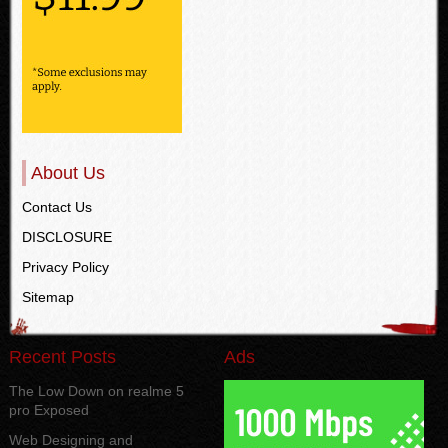
About Us
Contact Us
DISCLOSURE
Privacy Policy
Sitemap
Recent Posts
Ads
The Low Down on realme 5
pro Exposed
Web Designing and