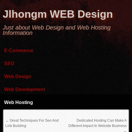
Jlhongm WEB Design
Just about Web Design and Web Hosting
Information
E-Commerce
SEO
Web Design
Web Development
Web Hosting
←
Great Techniques For Seo And
Dedicated Hosting Can Make A
Link Building
Different Impact In Website Business
→