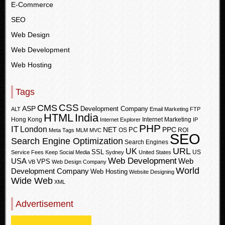
E-Commerce
SEO
Web Design
Web Development
Web Hosting
Tags
CSS
CMS
ASP
Development Company
ALT
Email Marketing
FTP
HTML
India
Hong Kong
Internet Marketing
Internet Explorer
IP
PHP
IT
London
PPC
NET
PC
OS
ROI
Meta Tags
MLM
MVC
SEO
Search Engine Optimization
Search Engines
URL
UK
SSL
US
Service Fees Keep
Social Media
Sydney
United States
Web Development
USA
Web
VPS
VB
Web Design Company
World
Development Company
Web Hosting
Website Designing
Wide Web
XML
Advertisement