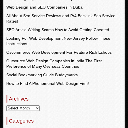
Web Design and SEO Companies in Dubai
All About Seo Service Reviews and Pr4 Backlink Seo Service
Rates!
SEO Article Writing Scams How to Avoid Getting Cheated
Looking For Web Development New Jersey Follow These
Instructions
Oscommerce Web Development For Feature Rich Eshops
Outsource Web Design Companies in India The First
Preference of Many Overseas Countries
Social Bookmarking Guide Buddymarks
How to Find A Phenomenal Web Design Firm!
Archives
Categories