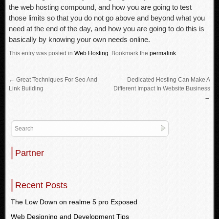
the web hosting compound, and how you are going to test
those limits so that you do not go above and beyond what you
need at the end of the day, and how you are going to do this is
basically by knowing your own needs online.
This entry was posted in
Web Hosting
.
Bookmark the
permalink
.
←
Great Techniques For Seo And
Dedicated Hosting Can Make A
Link Building
Different Impact In Website Business
→
Partner
Recent Posts
The Low Down on realme 5 pro Exposed
Web Designing and Development Tips