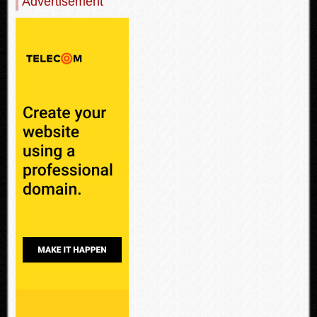
Advertisement