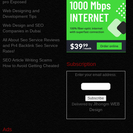
pro Exposed
Web Designing and
Development Tips
Web Design and SEO
Companies in Dubai
All About Seo Service Reviews
and Pr4 Backlink Seo Service
Rates!
SEO Article Writing Scams
Subscription
How to Avoid Getting Cheated
Enter your email address:
Jlhongm WEB
Delivered by
Design
Ads