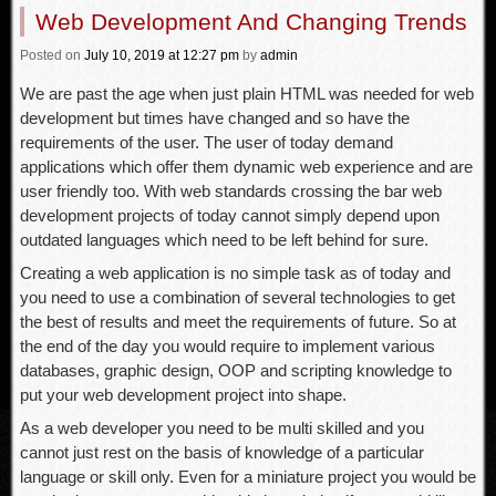
Web Development And Changing Trends
Posted
on
July 10, 2019
at 12:27 pm
by
admin
We are past the age when just plain HTML was needed for web
development but times have changed and so have the
requirements of the user. The user of today demand
applications which offer them dynamic web experience and are
user friendly too. With web standards crossing the bar web
development projects of today cannot simply depend upon
outdated languages which need to be left behind for sure.
Creating a web application is no simple task as of today and
you need to use a combination of several technologies to get
the best of results and meet the requirements of future. So at
the end of the day you would require to implement various
databases, graphic design, OOP and scripting knowledge to
put your web development project into shape.
As a web developer you need to be multi skilled and you
cannot just rest on the basis of knowledge of a particular
language or skill only. Even for a miniature project you would be