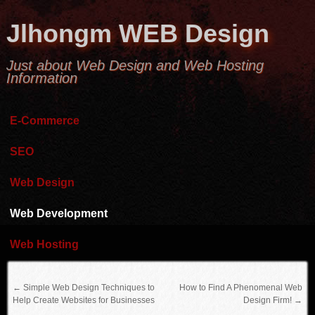
Jlhongm WEB Design
Just about Web Design and Web Hosting
Information
E-Commerce
SEO
Web Design
Web Development
Web Hosting
←
Simple Web Design Techniques to
How to Find A Phenomenal Web
Help Create Websites for Businesses
Design Firm!
→