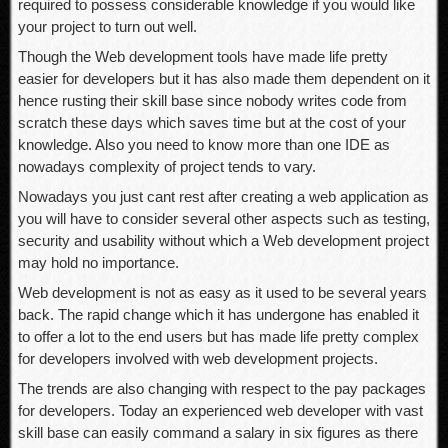
required to possess considerable knowledge if you would like
your project to turn out well.
Though the Web development tools have made life pretty
easier for developers but it has also made them dependent on it
hence rusting their skill base since nobody writes code from
scratch these days which saves time but at the cost of your
knowledge. Also you need to know more than one IDE as
nowadays complexity of project tends to vary.
Nowadays you just cant rest after creating a web application as
you will have to consider several other aspects such as testing,
security and usability without which a Web development project
may hold no importance.
Web development is not as easy as it used to be several years
back. The rapid change which it has undergone has enabled it
to offer a lot to the end users but has made life pretty complex
for developers involved with web development projects.
The trends are also changing with respect to the pay packages
for developers. Today an experienced web developer with vast
skill base can easily command a salary in six figures as there