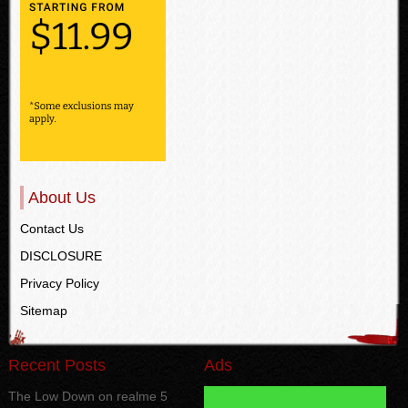
About Us
Contact Us
DISCLOSURE
Privacy Policy
Sitemap
Recent Posts
Ads
The Low Down on realme 5