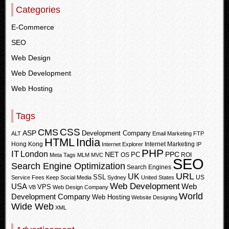
Categories
E-Commerce
SEO
Web Design
Web Development
Web Hosting
Tags
CSS
CMS
ASP
Development Company
ALT
Email Marketing
FTP
HTML
India
Hong Kong
Internet Marketing
Internet Explorer
IP
PHP
IT
London
PPC
NET
PC
OS
ROI
Meta Tags
MLM
MVC
SEO
Search Engine Optimization
Search Engines
URL
UK
SSL
US
Service Fees Keep
Social Media
Sydney
United States
Web Development
USA
Web
VPS
VB
Web Design Company
World
Development Company
Web Hosting
Website Designing
Wide Web
XML