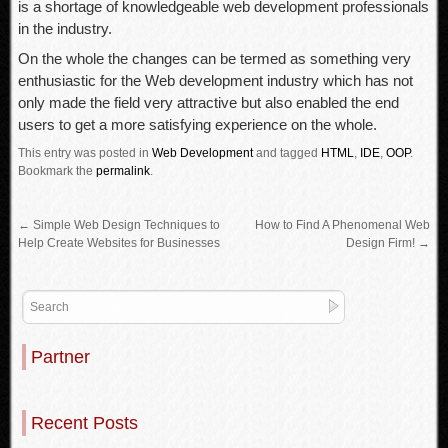
is a shortage of knowledgeable web development professionals
in the industry.
On the whole the changes can be termed as something very
enthusiastic for the Web development industry which has not
only made the field very attractive but also enabled the end
users to get a more satisfying experience on the whole.
This entry was posted in
Web Development
and tagged
HTML
,
IDE
,
OOP
.
Bookmark the
permalink
.
←
Simple Web Design Techniques to
How to Find A Phenomenal Web
Help Create Websites for Businesses
Design Firm!
→
Partner
Recent Posts