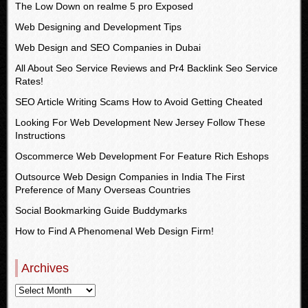
The Low Down on realme 5 pro Exposed
Web Designing and Development Tips
Web Design and SEO Companies in Dubai
All About Seo Service Reviews and Pr4 Backlink Seo Service
Rates!
SEO Article Writing Scams How to Avoid Getting Cheated
Looking For Web Development New Jersey Follow These
Instructions
Oscommerce Web Development For Feature Rich Eshops
Outsource Web Design Companies in India The First
Preference of Many Overseas Countries
Social Bookmarking Guide Buddymarks
How to Find A Phenomenal Web Design Firm!
Archives