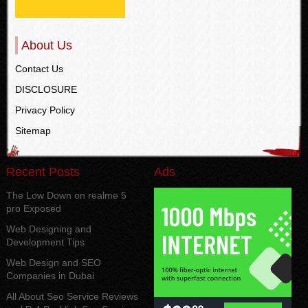
About Us
Contact Us
DISCLOSURE
Privacy Policy
Sitemap
Recent Posts
Ads
The Low Down on realme 5
pro Exposed
Web Designing and
Development Tips
Web Design and SEO
Companies in Dubai
All About Seo Service Reviews