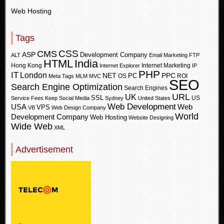
Web Hosting
Tags
CSS
CMS
ASP
Development Company
ALT
Email Marketing
FTP
HTML
India
Hong Kong
Internet Marketing
Internet Explorer
IP
PHP
IT
London
PPC
NET
PC
OS
ROI
Meta Tags
MLM
MVC
SEO
Search Engine Optimization
Search Engines
URL
UK
SSL
US
Service Fees Keep
Social Media
Sydney
United States
Web Development
USA
Web
VPS
VB
Web Design Company
World
Development Company
Web Hosting
Website Designing
Wide Web
XML
Advertisement