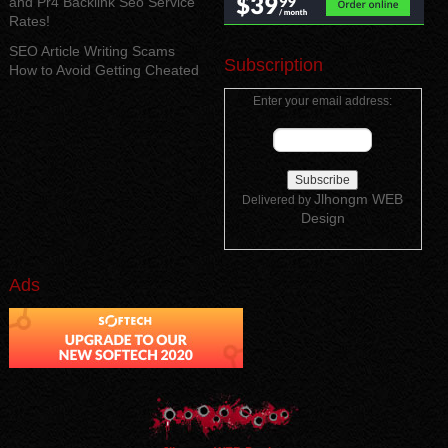
and Pr4 Backlink Seo Service
Rates!
SEO Article Writing Scams
Subscription
How to Avoid Getting Cheated
Enter your email address:
Jlhongm WEB
Delivered by
Design
Ads