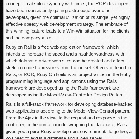
concept. In absolute synergy with times, the ROR developers
have been consistently gaining extra edge over other
developers, given the optimal utilization of its single, yet highly
effective speedy web development strategy. The embrace of
this winning feature leads to a Win-Win situation for the clients
and the company alike.
Ruby on Rail is a free web application framework, which
intends to increase the speed and straightforwardness with
which database-driven web sites can be created and offers
skeleton code frameworks from the outset. Often shortened to
Rails, or ROR, Ruby On Rails is an project written in the Ruby
programming language and applications using the Rails
framework are developed using the Rails framework are
developed using the Model-View-Controller Design Pattern.
Rails is a full-stack framework for developing database-backed
web applications according to the Model-View-Control pattern.
From the Ajax in the view, to the request and response in the
controller, to the domain model wrapping the database, Rails
gives you a pure-Ruby development environment. To go live, all
you need to add is a database and a web server.