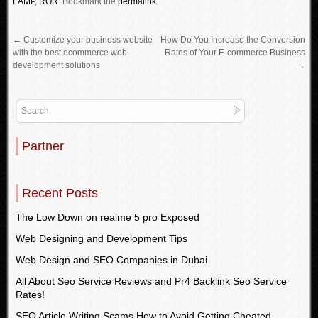
LAMP
,
ROR
.
Bookmark the
permalink
.
←
Customize your business website
How Do You Increase the Conversion
with the best ecommerce web
Rates of Your E-commerce Business
development solutions
→
Partner
Recent Posts
The Low Down on realme 5 pro Exposed
Web Designing and Development Tips
Web Design and SEO Companies in Dubai
All About Seo Service Reviews and Pr4 Backlink Seo Service
Rates!
SEO Article Writing Scams How to Avoid Getting Cheated