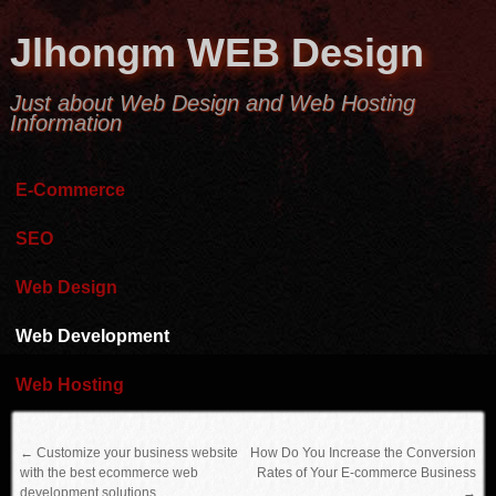
Jlhongm WEB Design
Just about Web Design and Web Hosting
Information
E-Commerce
SEO
Web Design
Web Development
Web Hosting
←
Customize your business website
How Do You Increase the Conversion
with the best ecommerce web
Rates of Your E-commerce Business
development solutions
→