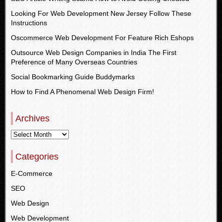
Looking For Web Development New Jersey Follow These
Instructions
Oscommerce Web Development For Feature Rich Eshops
Outsource Web Design Companies in India The First
Preference of Many Overseas Countries
Social Bookmarking Guide Buddymarks
How to Find A Phenomenal Web Design Firm!
Archives
Categories
E-Commerce
SEO
Web Design
Web Development