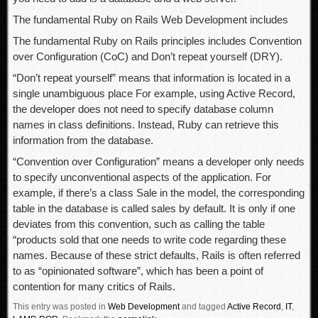
The fundamental Ruby on Rails Web Development includes
The fundamental Ruby on Rails principles includes Convention
over Configuration (CoC) and Don’t repeat yourself (DRY).
“Don’t repeat yourself” means that information is located in a
single unambiguous place For example, using Active Record,
the developer does not need to specify database column
names in class definitions. Instead, Ruby can retrieve this
information from the database.
“Convention over Configuration” means a developer only needs
to specify unconventional aspects of the application. For
example, if there’s a class Sale in the model, the corresponding
table in the database is called sales by default. It is only if one
deviates from this convention, such as calling the table
“products sold that one needs to write code regarding these
names. Because of these strict defaults, Rails is often referred
to as “opinionated software”, which has been a point of
contention for many critics of Rails.
This entry was posted in
Web Development
and tagged
Active Record
,
IT
,