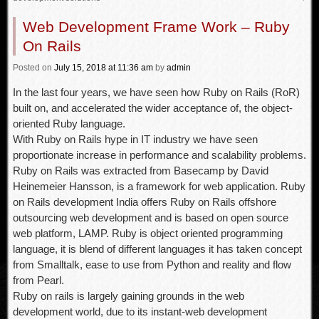
Web Development Frame Work – Ruby
On Rails
Posted
on
July 15, 2018
at 11:36 am
by
admin
In the last four years, we have seen how Ruby on Rails (RoR)
built on, and accelerated the wider acceptance of, the object-
oriented Ruby language.
With Ruby on Rails hype in IT industry we have seen
proportionate increase in performance and scalability problems.
Ruby on Rails was extracted from Basecamp by David
Heinemeier Hansson, is a framework for web application. Ruby
on Rails development India offers Ruby on Rails offshore
outsourcing web development and is based on open source
web platform, LAMP. Ruby is object oriented programming
language, it is blend of different languages it has taken concept
from Smalltalk, ease to use from Python and reality and flow
from Pearl.
Ruby on rails is largely gaining grounds in the web
development world, due to its instant-web development