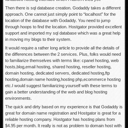
Then there is sql database creation. Godaddy takes a different
approach. One cannot just simply point to “localhost” for the
location of the database with Godaddy. You need to jump
through hoops to find the location. Hostgator provided excellent
support and imported my sql database which was a great help
in moving my blogs to their system.
It would require a rather long article to provide all the details of
the differences between the 2 services. Plus, folks would need
to familiarize themselves with terms like: cpanel hosting, web
hosts,blog,email hosting, shared hosting, reseller hosting,
domain hosting, dedicated servers, dedicated hosting,ftp
hosting,domain name hosting,hosting php,ecommerce hosting
etc.I would suggest familiarizing yourself with these terms to
gain a better understanding of the web and blog hosting
environments.
The quick and dirty based on my experience is that Godaddy is
great for domain name registration and Hostgator is great for a
reliable hosting company. Hostgator has hosting plans from
$4.95 per month. It really is not as problem to domain host with