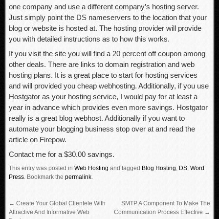
one company and use a different company’s hosting server.
Just simply point the DS nameservers to the location that your
blog or website is hosted at. The hosting provider will provide
you with detailed instructions as to how this works.
If you visit the site you will find a 20 percent off coupon among
other deals. There are links to domain registration and web
hosting plans. It is a great place to start for hosting services
and will provided you cheap webhosting. Additionally, if you use
Hostgator as your hosting service, I would pay for at least a
year in advance which provides even more savings. Hostgator
really is a great blog webhost. Additionally if you want to
automate your blogging business stop over at and read the
article on Firepow.
Contact me for a $30.00 savings.
This entry was posted in
Web Hosting
and tagged
Blog Hosting
,
DS
,
Word
Press
.
Bookmark the
permalink
.
←
Create Your Global Clientele With
SMTP A Component To Make The
Attractive And Informative Web
Communication Process Effective
→