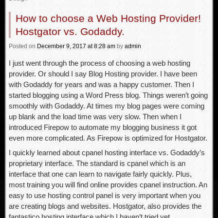
How to choose a Web Hosting Provider!
Hostgator vs. Godaddy.
Posted
on
December 9, 2017
at 8:28 am
by
admin
I just went through the process of choosing a web hosting
provider. Or should I say Blog Hosting provider. I have been
with Godaddy for years and was a happy customer. Then I
started blogging using a Word Press blog. Things weren’t going
smoothly with Godaddy. At times my blog pages were coming
up blank and the load time was very slow. Then when I
introduced Firepow to automate my blogging business it got
even more complicated. As Firepow is optimized for Hostgator.
I quickly learned about cpanel hosting interface vs. Godaddy’s
proprietary interface. The standard is cpanel which is an
interface that one can learn to navigate fairly quickly. Plus,
most training you will find online provides cpanel instruction. An
easy to use hosting control panel is very important when you
are creating blogs and websites. Hostgator, also provides the
fantastico hosting interface which I haven’t tried yet.