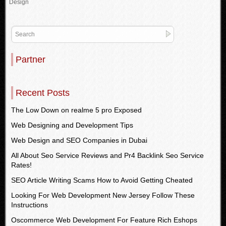
Design
Partner
Recent Posts
The Low Down on realme 5 pro Exposed
Web Designing and Development Tips
Web Design and SEO Companies in Dubai
All About Seo Service Reviews and Pr4 Backlink Seo Service
Rates!
SEO Article Writing Scams How to Avoid Getting Cheated
Looking For Web Development New Jersey Follow These
Instructions
Oscommerce Web Development For Feature Rich Eshops