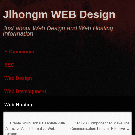
Jlhongm WEB Design
Just about Web Design and Web Hosting
Information
E-Commerce
SEO
Web Design
Web Development
Web Hosting
←
Create Your Global Clientele With
SMTP A Component To Make The
Attractive And Informative Web
Communication Process Effective
→
Design