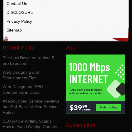
Contact Us
DISCLOSURE
Privacy Policy
Sitemap
Recent Posts
Ads
The Low Down on realme 5
pro Exposed
Web Designing and
Development Tips
Web Design and SEO
Companies in Dubai
All About Seo Service Reviews
and Pr4 Backlink Seo Service
Rates!
SEO Article Writing Scams
Subscription
How to Avoid Getting Cheated