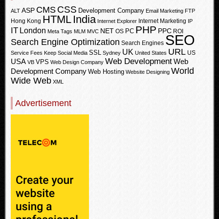
CSS
CMS
ASP
Development Company
ALT
Email Marketing
FTP
HTML
India
Hong Kong
Internet Marketing
Internet Explorer
IP
PHP
IT
London
PPC
NET
PC
OS
ROI
Meta Tags
MLM
MVC
SEO
Search Engine Optimization
Search Engines
URL
UK
SSL
US
Service Fees Keep
Social Media
Sydney
United States
Web Development
USA
Web
VPS
VB
Web Design Company
World
Development Company
Web Hosting
Website Designing
Wide Web
XML
Advertisement