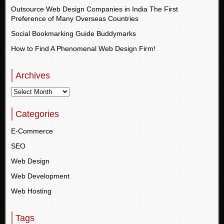
Outsource Web Design Companies in India The First
Preference of Many Overseas Countries
Social Bookmarking Guide Buddymarks
How to Find A Phenomenal Web Design Firm!
Archives
Categories
E-Commerce
SEO
Web Design
Web Development
Web Hosting
Tags