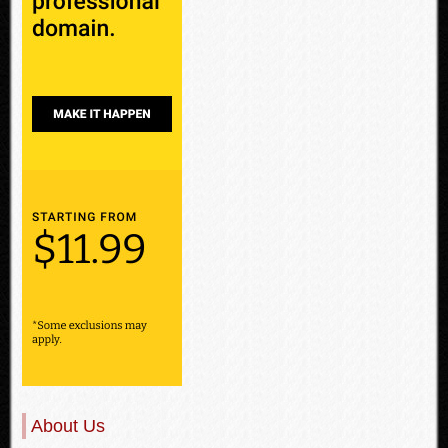
About Us