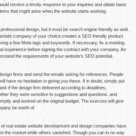
hould receive a timely response to your inquiries and obtain basic
blems that might arise when the website starts working.
rofessional design, but it must be search engine friendly as well.
 estate company of your choice creates a SEO friendly product
ving a few Meta tags and keywords. If necessary, fix a meeting
al experience before signing the contract with your company. An
erstand the requirements of your website’s SEO potential.
 design firms and send the emails asking for references. People
ill have no hesitation in giving you these. If in doubt, simply put
 ask if the design firm delivered according to deadlines,
her they were sensitive to suggestions and questions, and
ptly and worked on the original budget. The exercise will give
mpany be worth of.
de of real estate website development and design companies have
n the market while others vanished. Though you can in no way