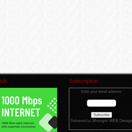
Ads
Subscription
Enter your email address:
Jlhongm WEB Desig
Delivered by