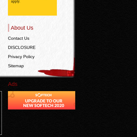
About Us
Contact Us
DISCLOSURE
Privacy Policy
Sitemap
Ads
n