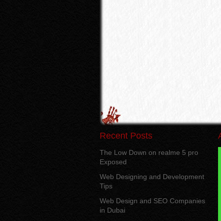
Recent Posts
The Low Down on realme 5 pro
Exposed
Web Designing and Development
Tips
Web Design and SEO Companies
in Dubai