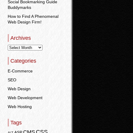
Social Bookmarking Guide
Buddymarks
How to Find A Phenomenal
Web Design Firm!
Archives
Categories
E-Commerce
SEO
Web Design
Web Development
Web Hosting
Tags
CSS
CMS
ASP
ALT