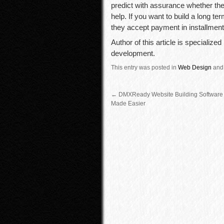
predict with assurance whether the
help. If you want to build a long te
they accept payment in installment
Author of this article is specialize
development.
This entry was posted in
Web Design
and
←
DMXReady Website Building Software
Made Easier