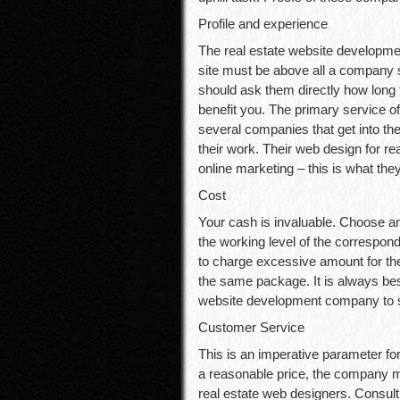
Profile and experience
The real estate website developmen
site must be above all a company 
should ask them directly how long
benefit you. The primary service o
several companies that get into th
their work. Their web design for 
online marketing – this is what they
Cost
Your cash is invaluable. Choose an
the working level of the correspo
to charge excessive amount for the
the same package. It is always bes
website development company to sli
Customer Service
This is an imperative parameter fo
a reasonable price, the company m
real estate web designers. Consult