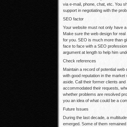
via e-mail, phone, chat, etc. You s
support in negotiating with the pro
SEO factor
Your website must not only have a p
Make sure the web design for real
for you. SEO is much more than gi
face to face with a SEO profession
argument at length to help him und
Check references
Maintain a record of potential web
with good reputation in the market w
aside. Call their former clients and
accommodated their requests, whet
whether problems are resolved prom
you an idea of what could be a co
Future Issues
During the last decade, a multitu
emerged. Some of them remained i