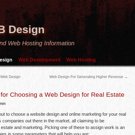
B Design
nd Web Hosting Information
esign
Web Development
Web Hosting
 Web Design
Web Design For Generating Higher Revenue
→
for Choosing a Web Design for Real Estate
min
t to choose a website design and online marketing for your real
 companies out there in the market, all claiming to be
l estate and marketing. Picking one of these to assign work is an
ies in some parameters that will help you are: