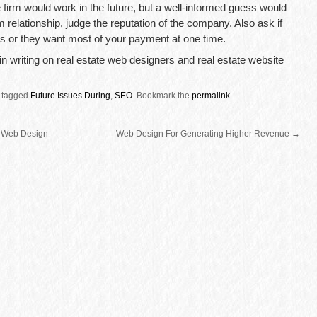
 firm would work in the future, but a well-informed guess would
rm relationship, judge the reputation of the company. Also ask if
s or they want most of your payment at one time.
d in writing on real estate web designers and real estate website
 tagged
Future Issues During
,
SEO
.
Bookmark the
permalink
.
 Web Design
Web Design For Generating Higher Revenue
→