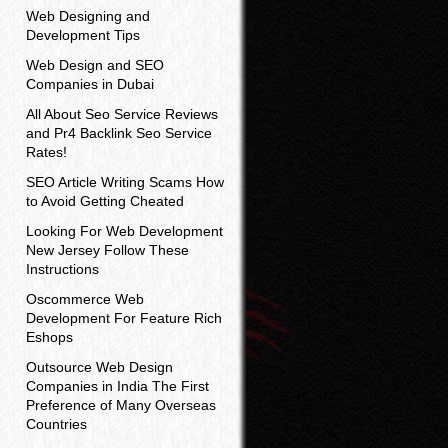
Web Designing and
Development Tips
Web Design and SEO
Companies in Dubai
All About Seo Service Reviews
and Pr4 Backlink Seo Service
Rates!
SEO Article Writing Scams How
to Avoid Getting Cheated
Looking For Web Development
New Jersey Follow These
Instructions
Oscommerce Web
Development For Feature Rich
Eshops
Outsource Web Design
Companies in India The First
Preference of Many Overseas
Countries