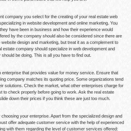
t company you select for the creating of your real estate web
specializing in website development and online marketing. You
 they have been in business and how their experience would
ffered by the company should also be considered since there are
e website design and marketing, but treat it as a complement to
real estate company should specialize in web development and
 should be doing. This is all you have to find out.
 enterprise that provides value for money service. Ensure that
nding company matches its quoting price. Some organizations tend
ir solutions. Check the market, what other enterprises charge for
t to check properly before going to work. Ask the real estate
de down their prices if you think these are just too much.
r choosing your enterprise. Apart from the specialized design and
ust offer adequate customer service with the help of experienced
ing with them regarding the level of customer services offered: