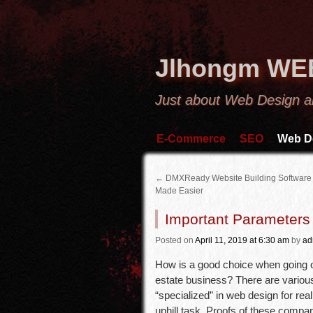
Jlhongm WE
Just about Web Design a
E-Commerce
SEO
Web D
←
DMXReady Website Building Software
Made Easier
Important Parameters 
Posted
on
April 11, 2019
at 6:30 am
by
ad
How is a good choice when going ou
estate business? There are various
“specialized” in web design for rea
uphill task. Proofs of these compan