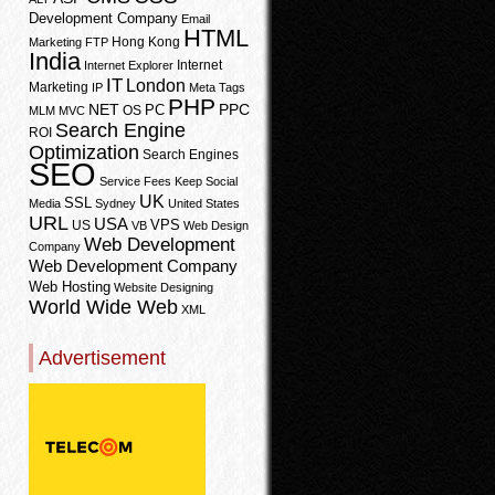
Development Company
Email
HTML
Hong Kong
Marketing
FTP
India
Internet
Internet Explorer
IT
London
Marketing
IP
Meta Tags
PHP
PPC
NET
PC
OS
MLM
MVC
Search Engine
ROI
Optimization
Search Engines
SEO
Service Fees Keep
Social
UK
SSL
Media
Sydney
United States
URL
USA
VPS
US
VB
Web Design
Web Development
Company
Web Development Company
Web Hosting
Website Designing
World Wide Web
XML
Advertisement