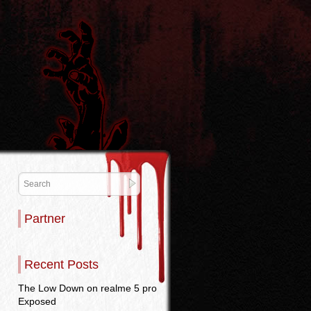
Partner
Recent Posts
The Low Down on realme 5 pro
Exposed