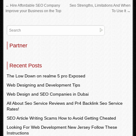
←
Hire Affordable SEO Company
Seo Strengths, Limitations And When
Improve your Business on the Top
To Use It
→
Partner
Recent Posts
The Low Down on realme 5 pro Exposed
Web Designing and Development Tips
Web Design and SEO Companies in Dubai
All About Seo Service Reviews and Pr4 Backlink Seo Service
Rates!
SEO Article Writing Scams How to Avoid Getting Cheated
Looking For Web Development New Jersey Follow These
Instructions