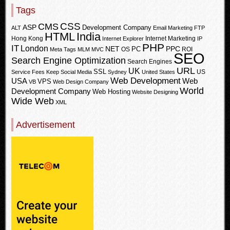
Tags
CSS
CMS
ASP
Development Company
ALT
Email Marketing
FTP
HTML
India
Hong Kong
Internet Marketing
Internet Explorer
IP
PHP
IT
London
PPC
NET
PC
OS
ROI
Meta Tags
MLM
MVC
SEO
Search Engine Optimization
Search Engines
URL
UK
SSL
US
Service Fees Keep
Social Media
Sydney
United States
Web Development
USA
Web
VPS
VB
Web Design Company
World
Development Company
Web Hosting
Website Designing
Wide Web
XML
Advertisement