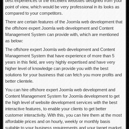
best experiences of the excellent websites designed from your
point of view, which would be very professional in its looks as
compared to your competitors.
There are certain features of the Joomla web development that
the offshore expert Joomla web development and Content
Management System can provide with, which are mentioned
as below:
The offshore expert Joomla web development and Content
Management System that have experience of more than 5
years in this field, are very highly expertised and have very
higher level of knowledge can provide you with the best
solutions for your business that can fetch you more profits and
better clientele.
You can hire offshore expert Joomla web development and
Content Management System for Joomla development to get
the high level of website development services with the best
interactive features, to enable your clients to get better
customer interactivity. With this, you can hire them at the most
affordable prices and on hourly, weekly or monthly basis
suitable to your business requirements and your target market.