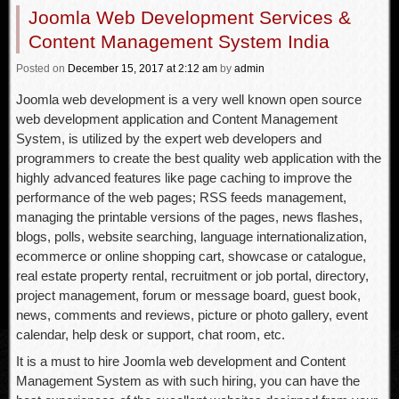
Joomla Web Development Services &
Content Management System India
Posted
on
December 15, 2017
at 2:12 am
by
admin
Joomla web development is a very well known open source
web development application and Content Management
System, is utilized by the expert web developers and
programmers to create the best quality web application with the
highly advanced features like page caching to improve the
performance of the web pages; RSS feeds management,
managing the printable versions of the pages, news flashes,
blogs, polls, website searching, language internationalization,
ecommerce or online shopping cart, showcase or catalogue,
real estate property rental, recruitment or job portal, directory,
project management, forum or message board, guest book,
news, comments and reviews, picture or photo gallery, event
calendar, help desk or support, chat room, etc.
It is a must to hire Joomla web development and Content
Management System as with such hiring, you can have the