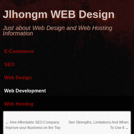
Jlhongm WEB Design
Just about Web Design and Web Hosting
Information
E-Commerce
SEO
Web Design
Web Development
Web Hosting
←
Hire Affordable SEO Company
Seo Strengths, Limitations And When
Improve your Business on the Top
To Use It
→