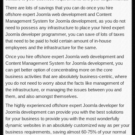
There are lots of savings that you can do once you hire
offshore expert Joomla web development and Content
Management System for Joomla development, as you do not
need to possess any infrastructure to place your hired expert
Joomla developer programmer, you can save of lots of taxes
that need to be paid to hold certain amount of in-house
employees and the infrastructure for the same.
Once you hire offshore expert Joomla web development and
Content Management System for Joomla development, you
can get better option of concentrating more on the core
business activities that are absolutely business-centric, where
you do not need to worry about the facts like management of
the infrastructure, or managing the issues between you and
them, and also amongst themselves.
The highly experienced offshore expert Joomla developer for
Joomla development can provide you with the best solutions
for your business to provide you with the most wonderfully
dynamic websites in an absolutely customized way as per your
business requirements, saving almost 60-75% of your normal