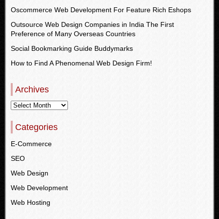
Oscommerce Web Development For Feature Rich Eshops
Outsource Web Design Companies in India The First
Preference of Many Overseas Countries
Social Bookmarking Guide Buddymarks
How to Find A Phenomenal Web Design Firm!
Archives
Categories
E-Commerce
SEO
Web Design
Web Development
Web Hosting