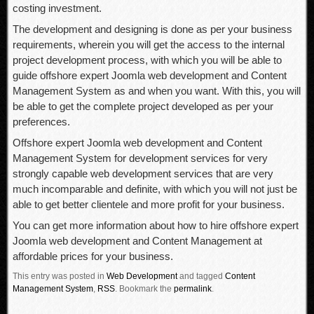
costing investment.
The development and designing is done as per your business
requirements, wherein you will get the access to the internal
project development process, with which you will be able to
guide offshore expert Joomla web development and Content
Management System as and when you want. With this, you will
be able to get the complete project developed as per your
preferences.
Offshore expert Joomla web development and Content
Management System for development services for very
strongly capable web development services that are very
much incomparable and definite, with which you will not just be
able to get better clientele and more profit for your business.
You can get more information about how to hire offshore expert
Joomla web development and Content Management at
affordable prices for your business.
This entry was posted in
Web Development
and tagged
Content
Management System
,
RSS
.
Bookmark the
permalink
.