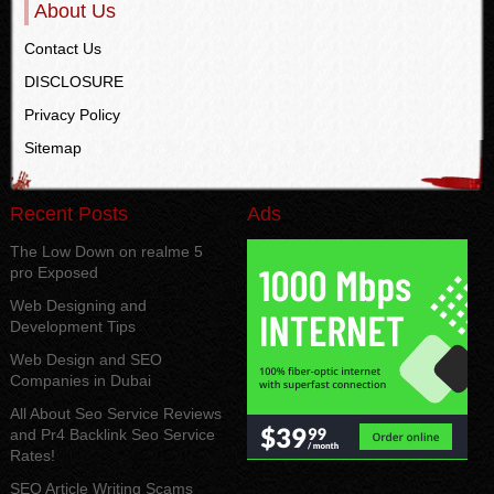
About Us
Contact Us
DISCLOSURE
Privacy Policy
Sitemap
Recent Posts
Ads
The Low Down on realme 5
pro Exposed
Web Designing and
Development Tips
Web Design and SEO
Companies in Dubai
All About Seo Service Reviews
and Pr4 Backlink Seo Service
Rates!
SEO Article Writing Scams