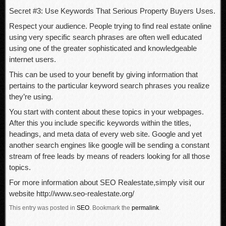
Secret #3: Use Keywords That Serious Property Buyers Uses.
Respect your audience. People trying to find real estate online
using very specific search phrases are often well educated
using one of the greater sophisticated and knowledgeable
internet users.
This can be used to your benefit by giving information that
pertains to the particular keyword search phrases you realize
they’re using.
You start with content about these topics in your webpages.
After this you include specific keywords within the titles,
headings, and meta data of every web site. Google and yet
another search engines like google will be sending a constant
stream of free leads by means of readers looking for all those
topics.
For more information about SEO Realestate,simply visit our
website http://www.seo-realestate.org/
This entry was posted in
SEO
.
Bookmark the
permalink
.