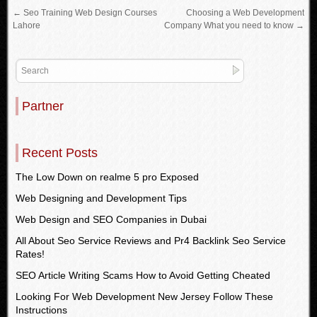
←
Seo Training Web Design Courses
Choosing a Web Development
Lahore
Company What you need to know
→
Partner
Recent Posts
The Low Down on realme 5 pro Exposed
Web Designing and Development Tips
Web Design and SEO Companies in Dubai
All About Seo Service Reviews and Pr4 Backlink Seo Service
Rates!
SEO Article Writing Scams How to Avoid Getting Cheated
Looking For Web Development New Jersey Follow These
Instructions