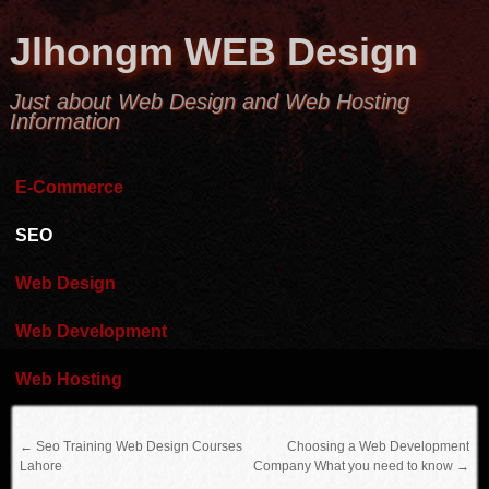
Jlhongm WEB Design
Just about Web Design and Web Hosting
Information
E-Commerce
SEO
Web Design
Web Development
Web Hosting
←
Seo Training Web Design Courses
Choosing a Web Development
Lahore
Company What you need to know
→