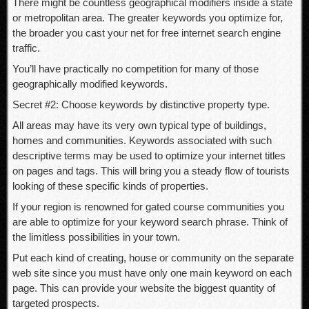
There might be countless geographical modifiers inside a state
or metropolitan area. The greater keywords you optimize for,
the broader you cast your net for free internet search engine
traffic.
You’ll have practically no competition for many of those
geographically modified keywords.
Secret #2: Choose keywords by distinctive property type.
All areas may have its very own typical type of buildings,
homes and communities. Keywords associated with such
descriptive terms may be used to optimize your internet titles
on pages and tags. This will bring you a steady flow of tourists
looking of these specific kinds of properties.
If your region is renowned for gated course communities you
are able to optimize for your keyword search phrase. Think of
the limitless possibilities in your town.
Put each kind of creating, house or community on the separate
web site since you must have only one main keyword on each
page. This can provide your website the biggest quantity of
targeted prospects.