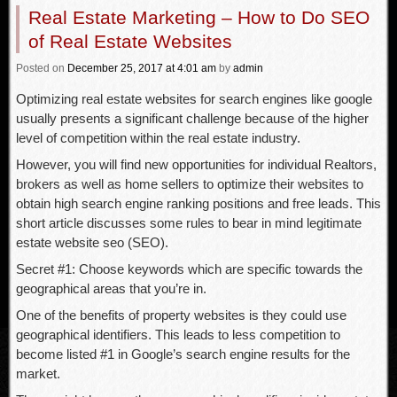
Real Estate Marketing – How to Do SEO
of Real Estate Websites
Posted
on
December 25, 2017
at 4:01 am
by
admin
Optimizing real estate websites for search engines like google
usually presents a significant challenge because of the higher
level of competition within the real estate industry.
However, you will find new opportunities for individual Realtors,
brokers as well as home sellers to optimize their websites to
obtain high search engine ranking positions and free leads. This
short article discusses some rules to bear in mind legitimate
estate website seo (SEO).
Secret #1: Choose keywords which are specific towards the
geographical areas that you’re in.
One of the benefits of property websites is they could use
geographical identifiers. This leads to less competition to
become listed #1 in Google’s search engine results for the
market.