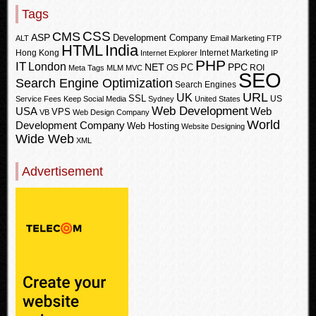
Tags
CSS
CMS
ASP
Development Company
ALT
Email Marketing
FTP
HTML
India
Hong Kong
Internet Marketing
Internet Explorer
IP
PHP
IT
London
PPC
NET
PC
OS
ROI
Meta Tags
MLM
MVC
SEO
Search Engine Optimization
Search Engines
URL
UK
SSL
US
Service Fees Keep
Social Media
Sydney
United States
Web Development
USA
Web
VPS
VB
Web Design Company
World
Development Company
Web Hosting
Website Designing
Wide Web
XML
Advertisement