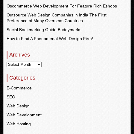
Oscommerce Web Development For Feature Rich Eshops
Outsource Web Design Companies in India The First
Preference of Many Overseas Countries
Social Bookmarking Guide Buddymarks
How to Find A Phenomenal Web Design Firm!
Archives
Categories
E-Commerce
SEO
Web Design
Web Development
Web Hosting