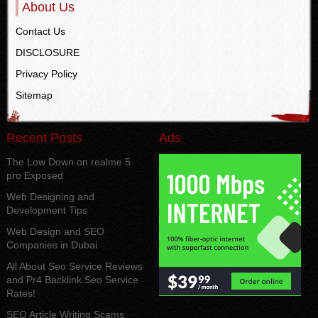
About Us
Contact Us
DISCLOSURE
Privacy Policy
Sitemap
Recent Posts
Ads
The Low Down on realme 5
pro Exposed
Web Designing and
Development Tips
Web Design and SEO
Companies in Dubai
All About Seo Service Reviews
and Pr4 Backlink Seo Service
Rates!
SEO Article Writing Scams