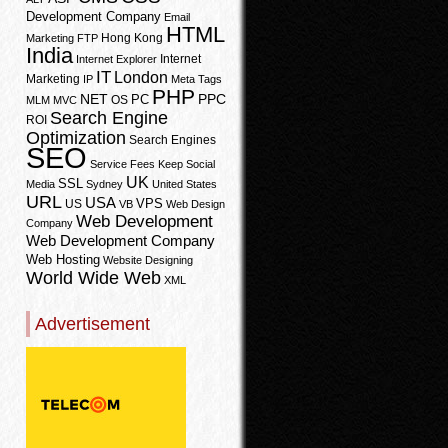
Development Company
Email
HTML
Hong Kong
Marketing
FTP
India
Internet
Internet Explorer
IT
London
Marketing
IP
Meta Tags
PHP
PPC
NET
PC
OS
MLM
MVC
Search Engine
ROI
Optimization
Search Engines
SEO
Service Fees Keep
Social
UK
SSL
Media
Sydney
United States
URL
USA
VPS
US
VB
Web Design
Web Development
Company
Web Development Company
Web Hosting
Website Designing
World Wide Web
XML
Advertisement