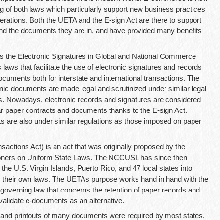
ng of both laws which particularly support new business practices
rations. Both the UETA and the E-sign Act are there to support
and the documents they are in, and have provided many benefits
 as the Electronic Signatures in Global and National Commerce
 laws that facilitate the use of electronic signatures and records
documents both for interstate and international transactions. The
nic documents are made legal and scrutinized under similar legal
s. Nowadays, electronic records and signatures are considered
ular paper contracts and documents thanks to the E-sign Act.
s are also under similar regulations as those imposed on paper
actions Act) is an act that was originally proposed by the
oners on Uniform State Laws. The NCCUSL has since then
 the U.S. Virgin Islands, Puerto Rico, and 47 local states into
in their own laws. The UETAs purpose works hand in hand with the
governing law that concerns the retention of paper records and
 validate e-documents as an alternative.
s and printouts of many documents were required by most states.