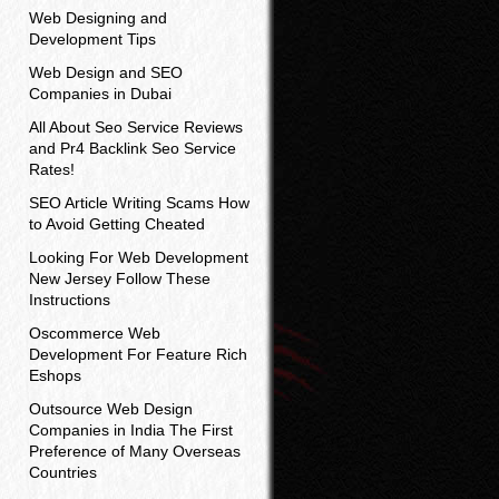
Web Designing and
Development Tips
Web Design and SEO
Companies in Dubai
All About Seo Service Reviews
and Pr4 Backlink Seo Service
Rates!
SEO Article Writing Scams How
to Avoid Getting Cheated
Looking For Web Development
New Jersey Follow These
Instructions
Oscommerce Web
Development For Feature Rich
Eshops
Outsource Web Design
Companies in India The First
Preference of Many Overseas
Countries