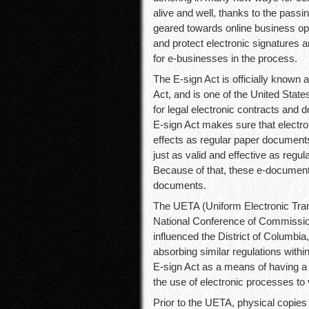
alive and well, thanks to the passi
geared towards online business ope
and protect electronic signatures 
for e-businesses in the process.
The E-sign Act is officially known
Act, and is one of the United States
for legal electronic contracts and 
E-sign Act makes sure that electro
effects as regular paper document
just as valid and effective as reg
Because of that, these e-document
documents.
The UETA (Uniform Electronic Trans
National Conference of Commissi
influenced the District of Columbia,
absorbing similar regulations with
E-sign Act as a means of having a 
the use of electronic processes to
Prior to the UETA, physical copie