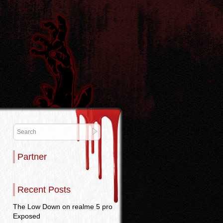
Partner
Recent Posts
The Low Down on realme 5 pro
Exposed