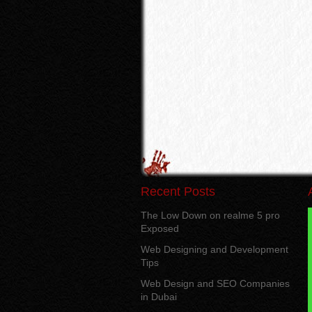
Recent Posts
The Low Down on realme 5 pro
Exposed
Web Designing and Development
Tips
Web Design and SEO Companies
in Dubai