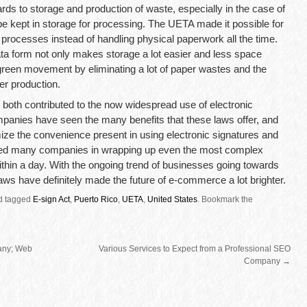
rds to storage and production of waste, especially in the case of
e kept in storage for processing. The UETA made it possible for
rocesses instead of handling physical paperwork all the time.
ata form not only makes storage a lot easier and less space
green movement by eliminating a lot of paper wastes and the
er production.
both contributed to the now widespread use of electronic
mpanies have seen the many benefits that these laws offer, and
ize the convenience present in using electronic signatures and
ped many companies in wrapping up even the most complex
thin a day. With the ongoing trend of businesses going towards
aws have definitely made the future of e-commerce a lot brighter.
d tagged
E-sign Act
,
Puerto Rico
,
UETA
,
United States
.
Bookmark the
any; Web
Various Services to Expect from a Professional SEO
Company
→