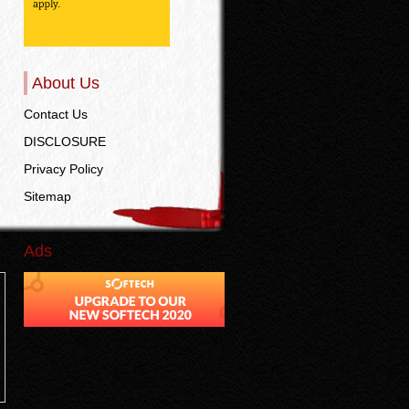
About Us
Contact Us
DISCLOSURE
Privacy Policy
Sitemap
Ads
n