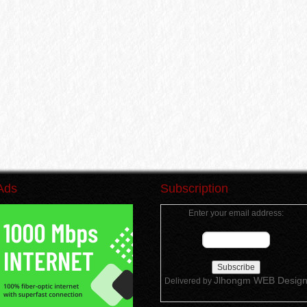
Ads
Subscription
Enter your email address:
Jlhongm WEB Desig
Delivered by