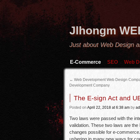
Jlhongm WE
Just about Web Design a
E-Commerce
SEO
Web D
←
Web Development Web Design Comp
Development Company
The E-sign Act and 
Posted
on
April 22, 2018
at 6:38 am
by
ad
Two laws were passed with the inte
validation. These two laws are the
changes possible for e-commerce. 
ushering in many new ways for co