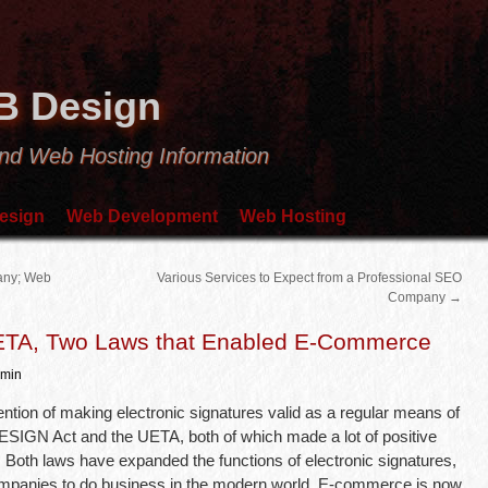
B Design
nd Web Hosting Information
esign
Web Development
Web Hosting
any; Web
Various Services to Expect from a Professional SEO
Company
→
UETA, Two Laws that Enabled E-Commerce
min
ntion of making electronic signatures valid as a regular means of
 ESIGN Act and the UETA, both of which made a lot of positive
Both laws have expanded the functions of electronic signatures,
mpanies to do business in the modern world. E-commerce is now