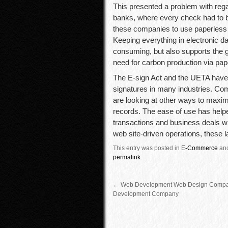
This presented a problem with rega
banks, where every check had to b
these companies to use paperless p
Keeping everything in electronic d
consuming, but also supports the 
need for carbon production via pap
The E-sign Act and the UETA have 
signatures in many industries. Co
are looking at other ways to maxim
records. The ease of use has hel
transactions and business deals wi
web site-driven operations, these l
This entry was posted in
E-Commerce
an
permalink
.
←
Web Development Web Design Comp
Development Company