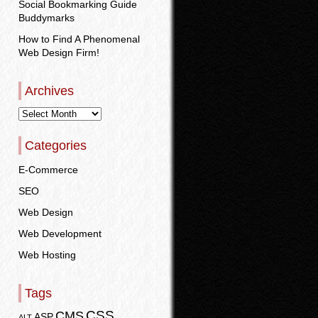
Social Bookmarking Guide
Buddymarks
How to Find A Phenomenal
Web Design Firm!
Archives
Categories
E-Commerce
SEO
Web Design
Web Development
Web Hosting
Tags
CSS
CMS
ASP
ALT